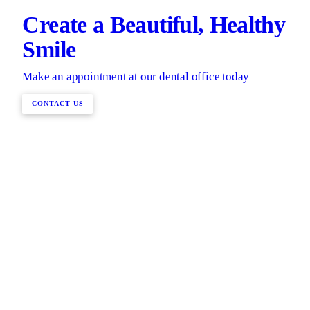
Create a Beautiful, Healthy
Smile
Make an appointment at our dental office today
CONTACT US