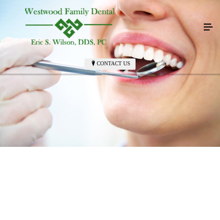
CONTACT US