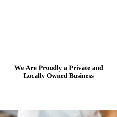
We Are Proudly a Private and
Locally Owned Business
Cosmetic Dentistry & Cosmetic
General Family Dentistry
Meet Our Team
Dental Implants
Dentist Services