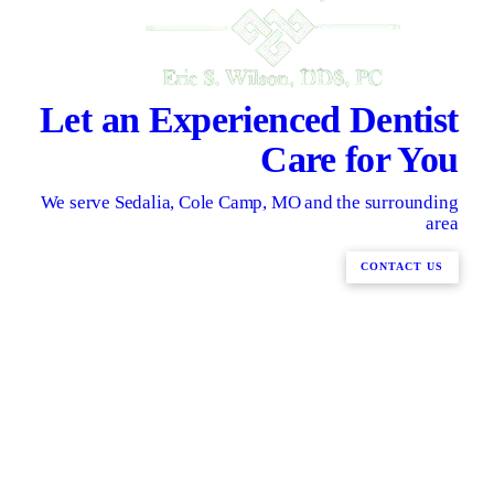
Let an Experienced Dentist
Care for You
We serve Sedalia, Cole Camp, MO and the surrounding
area
CONTACT US