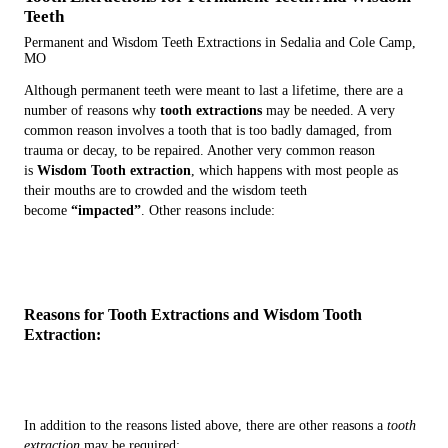
Teeth
Permanent and Wisdom Teeth Extractions in Sedalia and Cole Camp,
MO
Although permanent teeth were meant to last a lifetime, there are a
number of reasons why
tooth extractions
may be needed. A very
common reason involves a tooth that is too badly damaged, from
trauma or decay, to be repaired. Another very common reason
is
Wisdom Tooth extraction
, which happens with most people as
their mouths are to crowded and the wisdom teeth
become
“impacted”
. Other reasons include:
Reasons for Tooth Extractions and Wisdom Tooth
Extraction:
In addition to the reasons listed above, there are other reasons a
tooth
extraction
may be required: