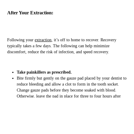
After Your Extraction:
Following your
extraction
, it’s off to home to recover. Recovery
typically takes a few days. The following can help minimize
discomfort, reduce the risk of infection, and speed recovery.
Take painkillers as prescribed.
Bite firmly but gently on the gauze pad placed by your dentist to
reduce bleeding and allow a clot to form in the tooth socket.
Change gauze pads before they become soaked with blood.
Otherwise, leave the pad in place for three to four hours after
the extraction.
Apply an ice bag to the affected area immediately after the
procedure to keep down swelling. Apply ice for 10 minutes
at a time.
Relax for at least 24 hours after the extraction. Limit activity for
the next day or two.