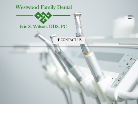
CONTACT US