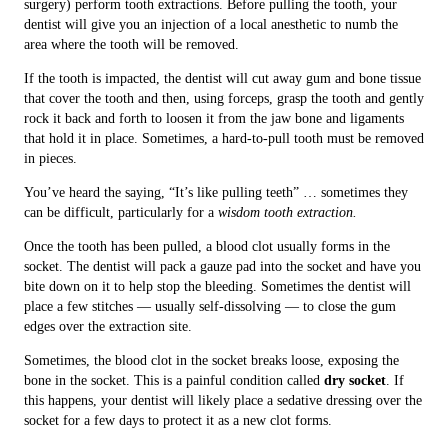
surgery) perform tooth extractions. Before pulling the tooth, your
dentist will give you an injection of a local anesthetic to numb the
area where the tooth will be removed.
If the tooth is impacted, the dentist will cut away gum and bone tissue
that cover the tooth and then, using forceps, grasp the tooth and gently
rock it back and forth to loosen it from the jaw bone and ligaments
that hold it in place. Sometimes, a hard-to-pull tooth must be removed
in pieces.
You’ve heard the saying, “It’s like pulling teeth” … sometimes they
can be difficult, particularly for a
wisdom tooth extraction.
Once the tooth has been pulled, a blood clot usually forms in the
socket. The dentist will pack a gauze pad into the socket and have you
bite down on it to help stop the bleeding. Sometimes the dentist will
place a few stitches — usually self-dissolving — to close the gum
edges over the extraction site.
Sometimes, the blood clot in the socket breaks loose, exposing the
bone in the socket. This is a painful condition called
dry socket
. If
this happens, your dentist will likely place a sedative dressing over the
socket for a few days to protect it as a new clot forms.