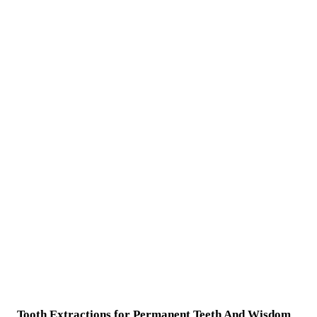
Tooth Extractions for Permanent Teeth And Wisdom