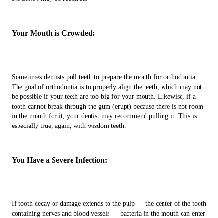
Your Mouth is Crowded:
Sometimes dentists pull teeth to prepare the mouth for orthodontia.
The goal of orthodontia is to properly align the teeth, which may not
be possible if your teeth are too big for your mouth. Likewise, if a
tooth cannot break through the gum (erupt) because there is not room
in the mouth for it, your dentist may recommend pulling it. This is
especially true, again, with wisdom teeth.
You Have a Severe Infection:
If tooth decay or damage extends to the pulp — the center of the tooth
containing nerves and blood vessels — bacteria in the mouth can enter