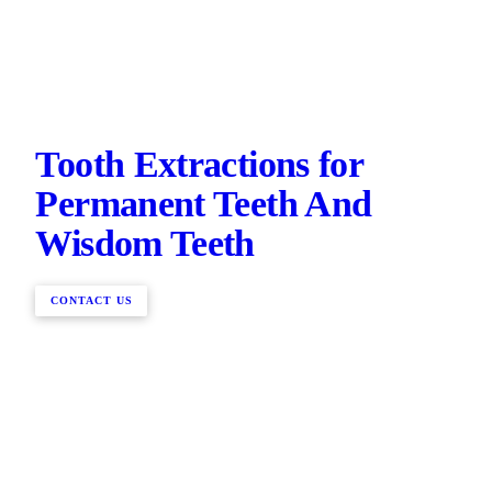
Tooth Extractions for
Permanent Teeth And
Wisdom Teeth
CONTACT US