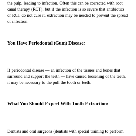
the pulp, leading to infection. Often this can be corrected with root
canal therapy (RCT), but if the infection is so severe that antibiotics
or RCT do not cure it, extraction may be needed to prevent the spread
of infection.
You Have Periodontal (Gum) Disease:
If periodontal disease — an infection of the tissues and bones that
surround and support the teeth — have caused loosening of the teeth,
it may be necessary to the pull the tooth or teeth.
What You Should Expect With Tooth Extraction:
Dentists and oral surgeons (dentists with special training to perform